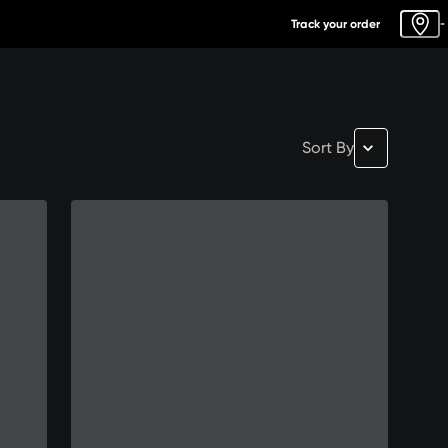
Track your order
-
Sort By