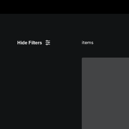
Skip
to
Content
items
Hide Filters