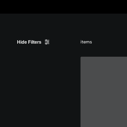
Skip
to
Content
items
Hide Filters