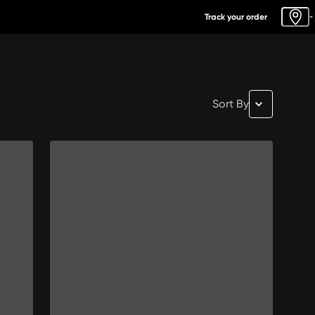
Track your order
-
Sort By