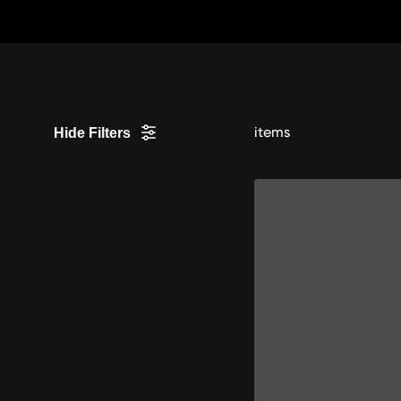
Skip
to
Content
items
Hide Filters