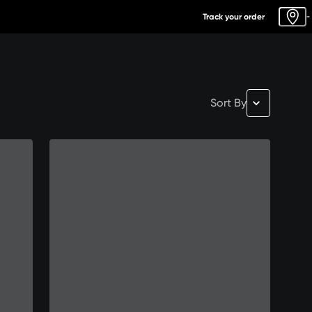
Track your order
-
Sort By