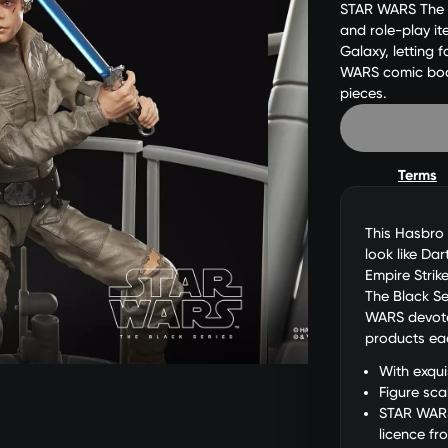
STAR WARS The Bl
and role-play i
Galaxy, letting 
WARS comic books
pieces.
Terms
This Hasbro 
look like Da
Empire Strik
The Black Se
WARS devotee
products eac
With exqui
Figure sca
STAR WARS
licence fr