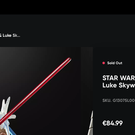
STAR WARS The Black Series Darth Vader & Luke Skywalker
Sold Out
STAR WARS
Luke Skyw
SKU. G13075L00
€84.99