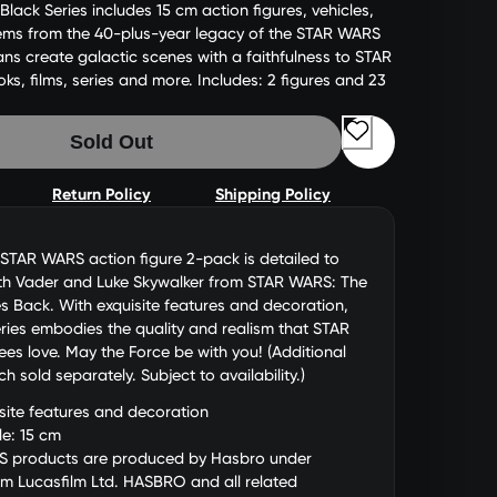
ack Series includes 15 cm action figures, vehicles,
tems from the 40-plus-year legacy of the STAR WARS
fans create galactic scenes with a faithfulness to STAR
, films, series and more. Includes: 2 figures and 23
Sold Out
Return Policy
Shipping Policy
STAR WARS action figure 2-pack is detailed to
rth Vader and Luke Skywalker from STAR WARS: The
es Back. With exquisite features and decoration,
ries embodies the quality and realism that STAR
s love. May the Force be with you! (Additional
h sold separately. Subject to availability.)
site features and decoration
le: 15 cm
 products are produced by Hasbro under
om Lucasfilm Ltd. HASBRO and all related