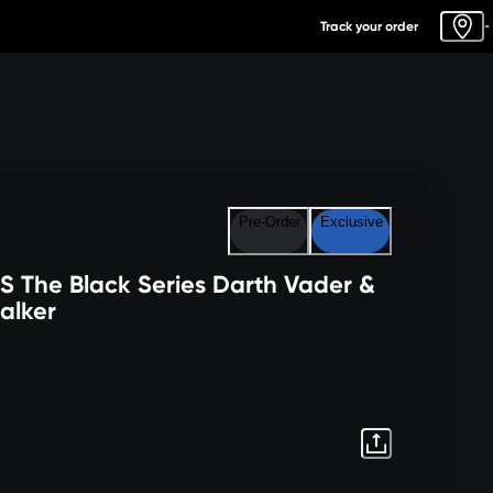
Track your order
-
Pre-Order
Exclusive
 The Black Series Darth Vader &
alker