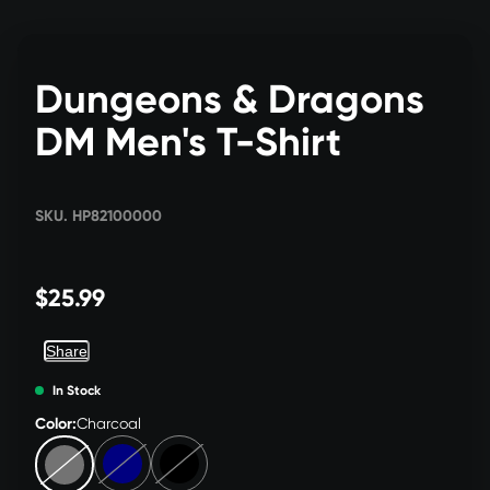
Dungeons & Dragons
DM Men's T-Shirt
SKU. HP82100000
$25.99
Share
In Stock
Color:
Charcoal