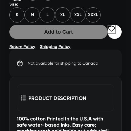
Size:
S
M
L
XL
XXL
XXXL
Add to Cart
Return Policy
Shipping Policy
Not available for shipping to Canada
PRODUCT DESCRIPTION
100% cotton Printed In the U.S.A with
safe water-based inks. Easy care;
machine wash cold inside out with similar