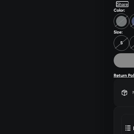
Share
Color:
Size:
S
Return Po