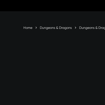
Skip
to
Content
Home
Dungeons & Dragons
Dungeons & Dra