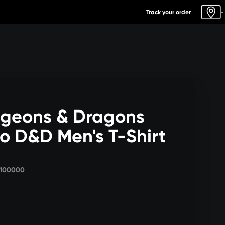
Track your order
-
geons & Dragons
ro D&D Men's T-Shirt
2100000