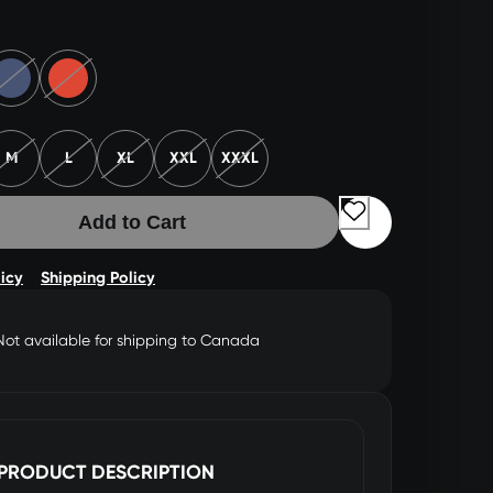
M
L
XL
XXL
XXXL
Add to Cart
licy
Shipping Policy
Not available for shipping to Canada
PRODUCT DESCRIPTION