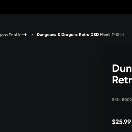
Dungeons & Dragons Retro D&D Men's T-Shirt
gons FanMerch
Dun
Ret
SKU. B00
$25.99