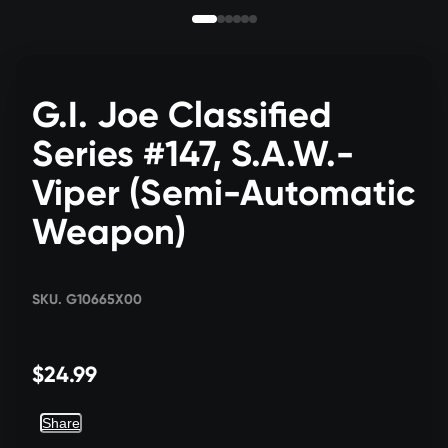
G.I. Joe Classified
Series #147, S.A.W.-
Viper (Semi-Automatic
Weapon)
SKU. G10665X00
$24.99
Share