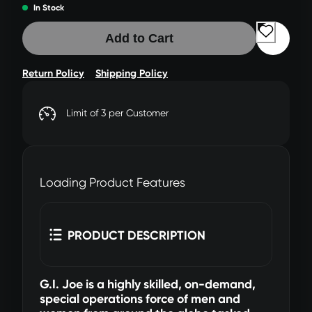
In Stock
Add to Cart
Return Policy
Shipping Policy
Limit of 3 per Customer
Loading Product Features
PRODUCT DESCRIPTION
G.I. Joe is a highly skilled, on-demand,
special operations force of men and