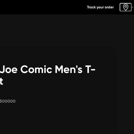
Track your order
-
 Joe Comic Men's T-
t
3500000