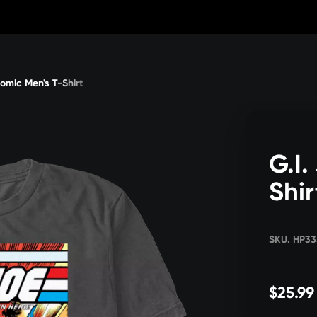
Comic Men's T-Shirt
G.I.
Shir
SKU. HP3
$25.99