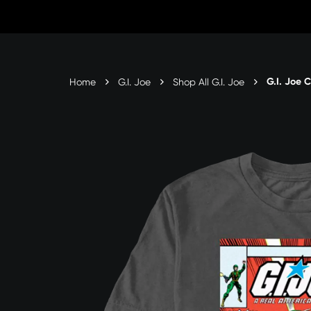
Skip
to
Content
G.I. Joe 
Home
G.I. Joe
Shop All G.I. Joe