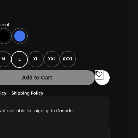
coal
M
XL
XXL
XXXL
L
Add to Cart
licy
Shipping Policy
Not available for shipping to Canada