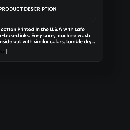
PRODUCT DESCRIPTION
cotton Printed In the U.S.A with safe
r-based inks. Easy care; machine wash
inside out with similar colors, tumble dry
hang dry for best results). All sales
More
. No returns or exchanges. Not available
Canada Size Length Width Small
" 22" XL 31"
24" XXL 32" 26" 3XL 33" 28"