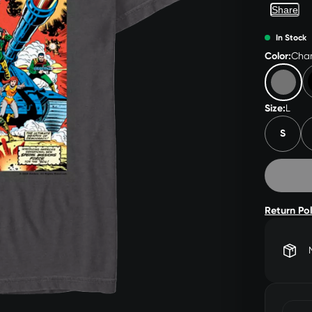
Share
In Stock
Color:
Char
Size:
L
S
Return Po