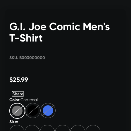
G.I. Joe Comic Men's
T-Shirt
SKU. B003000000
$25.99
Share
Color:
Charcoal
Size: