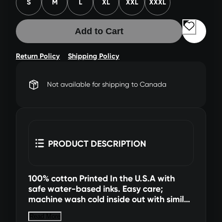
S
M
L
XL
XXL
XXXL
Add to Cart
Return Policy
Shipping Policy
Not available for shipping to Canada
PRODUCT DESCRIPTION
100% cotton Printed In the U.S.A with
safe water-based inks. Easy care;
machine wash cold inside out with similar
colors, tumble dry low (hang dry for best
Read More
results). All sales final. No returns or