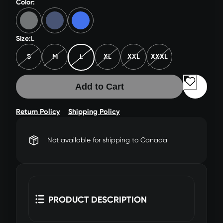
Color:
Size:
L
S
M
XL
XXL
XXXL
L
Add to Cart
Return Policy
Shipping Policy
Not available for shipping to Canada
PRODUCT DESCRIPTION