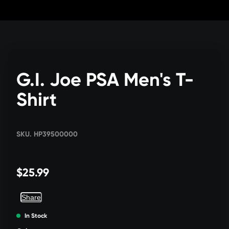
Skip
to
Content
G.I. Joe PSA Men's T-
Shirt
SKU. HP39500000
$25.99
Share
In Stock