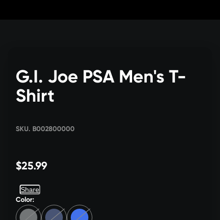
Skip
to
Content
G.I. Joe PSA Men's T-
Shirt
SKU. B002800000
$25.99
Share
Color: