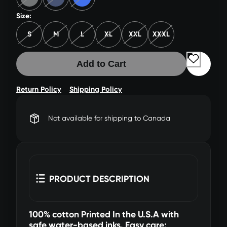
Size:
S
M
L
XL
XXL
XXXL
Add to Cart
Return Policy
Shipping Policy
Not available for shipping to Canada
PRODUCT DESCRIPTION
100% cotton Printed In the U.S.A with
safe water-based inks. Easy care;