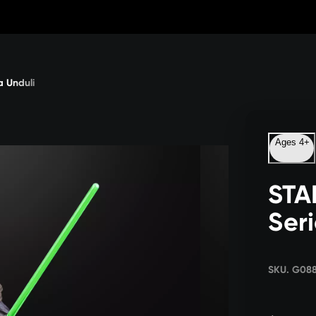
 Unduli
Ages 4+
STA
Ser
SKU. G08