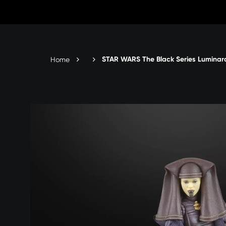
Skip
to
Content
STAR WARS The Black Series Luminara
Home