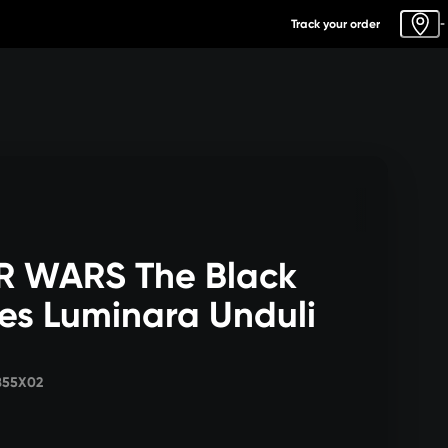
Track your order
-
R WARS The Black
ies Luminara Unduli
855X02