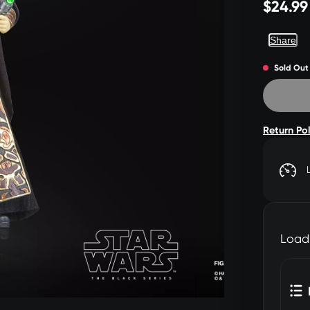
$24.99
Share
Sold Out
Return Po
Load