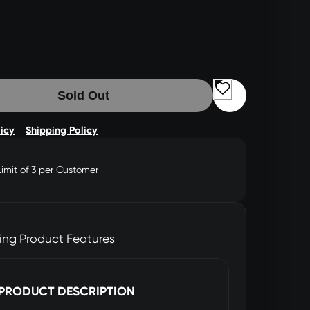
Sold Out
licy
Shipping Policy
Limit of 3 per Customer
ing Product Features
PRODUCT DESCRIPTION