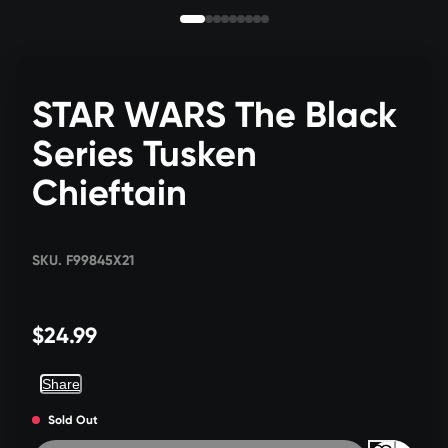
STAR WARS The Black
Series Tusken
Chieftain
SKU. F99845X21
$24.99
Share
Sold Out