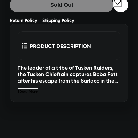
Sold Out
Return Policy
Shipping Policy
PRODUCT DESCRIPTION
The leader of a tribe of Tusken Raiders,
the Tusken Chieftain captures Boba Fett
after his escape from the Sarlacc in the
Great Pit of Carkoon. Imagine the
Read More
biggest battles and missions in the Star
Wars saga with 6-inch action figures
from Star Wars The Black Series! With
exquisite features and decoration, this
series embodies the quality and realism
that Star Wars devotees love. Star Wars
The Black Series includes Star Wars