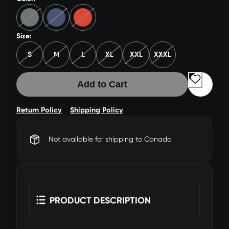
Size:
S
M
L
XL
XXL
XXXL
Add to Cart
Return Policy
Shipping Policy
Not available for shipping to Canada
PRODUCT DESCRIPTION