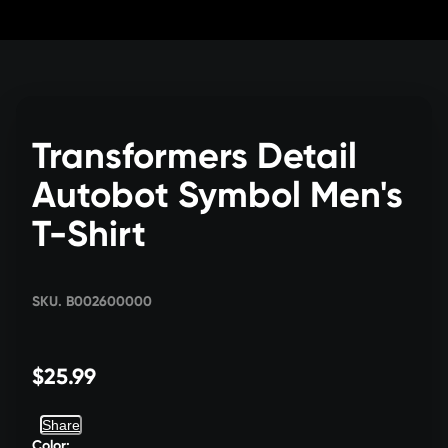
Skip
to
Content
Transformers Detail
Autobot Symbol Men's
T-Shirt
SKU. B002600000
$25.99
Share
Color: