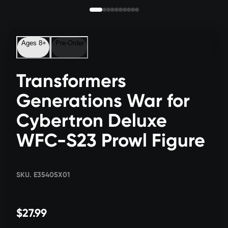
Ages 8+
Pre-Order
Transformers
Generations War for
Cybertron Deluxe
WFC-S23 Prowl Figure
SKU. E35405X01
$27.99