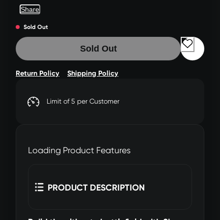
Share
Sold Out
Sold Out
Return Policy
Shipping Policy
Limit of 5 per Customer
Loading Product Features
PRODUCT DESCRIPTION