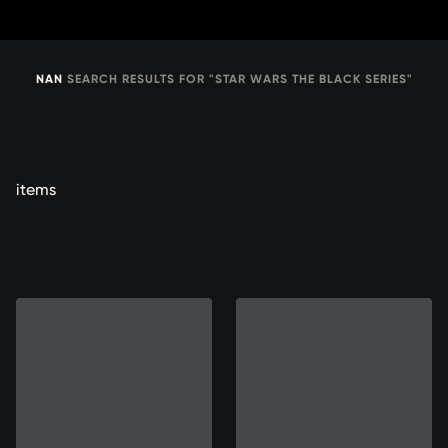
Skip
to
Content
NAN
SEARCH RESULTS FOR "STAR WARS THE BLACK SERIES"
items