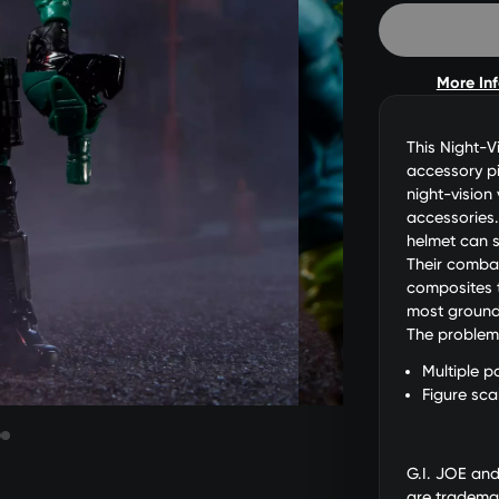
More In
This Night-V
accessory pi
night-vision
accessories.
helmet can s
Their comba
composites t
most ground 
The problem i
Multiple po
Figure sca
G.I. JOE an
are trademar