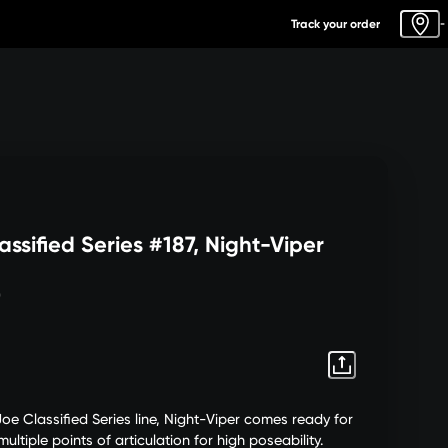
Track your order
-
assified Series #187, Night-Viper
0
Joe Classified Series line, Night-Viper comes ready for
ultiple points of articulation for high poseability.