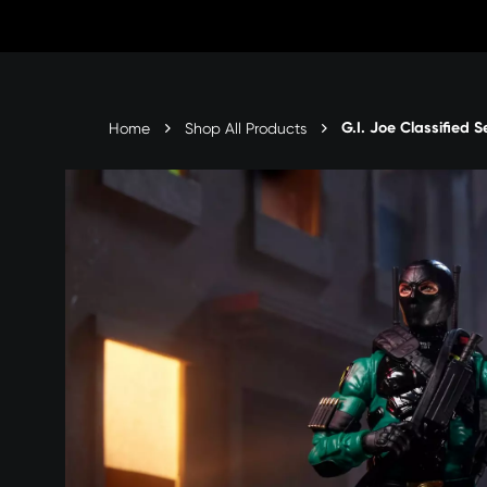
Skip
to
content
G.I. Joe Classified S
Home
Shop All Products