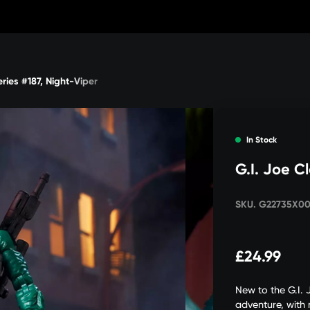
eries #187, Night-Viper
In Stock
G.I. Joe Cl
SKU. G22735X0
£24.99
New to the G.I. 
adventure, with m