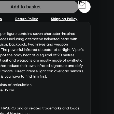
Add to basket
fo
Return Policy
Shipping Policy
iper figure contains seven character-inspired
eces including alternative helmeted head with
 visor, backpack, two knives and weapon
 The powerful infrared detector of a Night-Viper’s
pot the body heat of a squirrel at 90 metres.
t suit and weapons are mostly made of synthetic
hat reduce their own infrared signature and defy
radars. Direct intense light can overload sensors.
s you have to find him first.
ints of articulation
le: 15 cm
d HASBRO and all related trademarks and logos
ks of Hasbro, Inc.