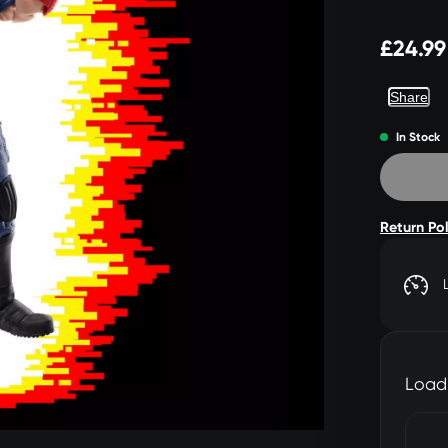
£24.99
Share
In Stock
Return Po
Load