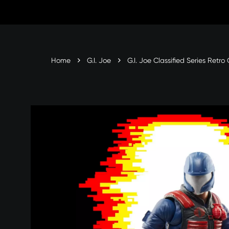
Skip
to
content
Home
G.I. Joe
G.I. Joe Classified Series Retr