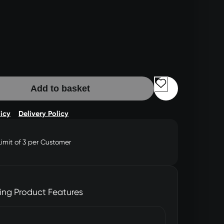
Add to basket
licy
Delivery Policy
Limit of 3 per Customer
ing Product Features