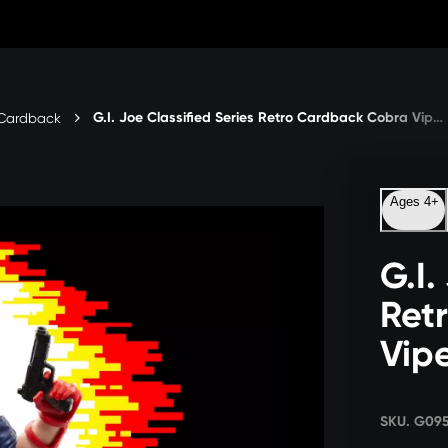
G.I. Joe Classified Series Retro Cardback Cobra Viper
o Cardback
Ages 4+
G.I.
Ret
Vip
SKU. G09