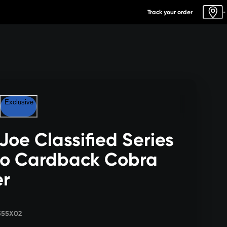
Track your order
-
Exclusive
 Joe Classified Series
ro Cardback Cobra
er
555X02