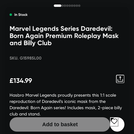
In Stock
Marvel Legends Series Daredevil:
Born Again Premium Roleplay Mask
and Billy Club
SKU. G15985L00
£134.99
Hasbro Marvel Legends proudly presents this 1:1 scale
reproduction of Daredevil's iconic mask from the
Daredevil: Born Again series! Includes mask, 2-piece billy
club and stand.
Add to basket