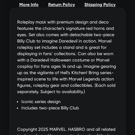
More Info
Return Policy
Shipping Policy
Roleplay mask with premium design and deco
features the character's signature red horns and
eyes. Set also comes with detachable two-piece
Billy Club to imagine Daredevil in action. Marvel
roleplay set includes a stand and is great for
displaying in fans' collections. Can also be worn
with a Daredevil Halloween costume or Marvel
cosplay for fans ages 14 and up. Imagine gearing
up as the vigilante of Hell's Kitchen! Bring series-
inspired scene to life with Marvel Legends action
figures, roleplay gear and collectibles. (Each sold
separately. Subject to availability.)
Iconic series design
Includes two-piece Billy Club
Copyright 2025 MARVEL. HASBRO and all related