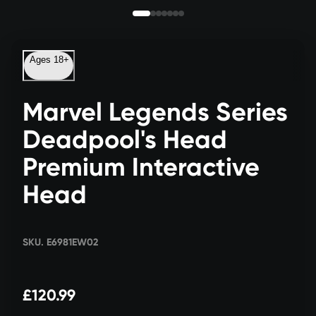
Ages 18+
Marvel Legends Series
Deadpool's Head
Premium Interactive
Head
SKU. E6981EW02
£120.99