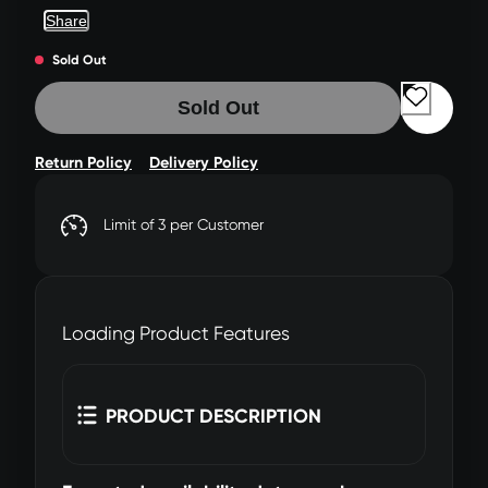
Share
Sold Out
Sold Out
Return Policy
Delivery Policy
Limit of 3 per Customer
Loading Product Features
PRODUCT DESCRIPTION