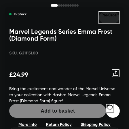
In Stock
Pre-Order
Marvel Legends Series Emma Frost
(Diamond Form)
SKU. G21115L00
£24.99
Bring the excitement and wonder of the Marvel Universe
to your collection with Hasbro Marvel Legends Emma
Frost (Diamond Form) figure!
Add to basket
More Info
Return Policy
Shipping Policy