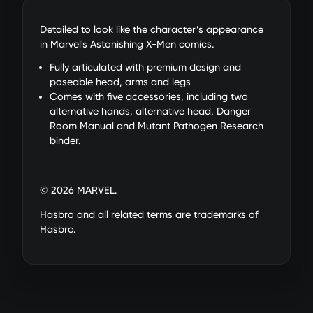
Detailed to look like the character’s appearance
in Marvel's Astonishing X-Men comics.
Fully articulated with premium design and
poseable head, arms and legs
Comes with five accessories, including two
alternative hands, alternative head, Danger
Room Manual and Mutant Pathogen Research
binder.
© 2026 MARVEL.
Hasbro and all related terms are trademarks of
Hasbro.