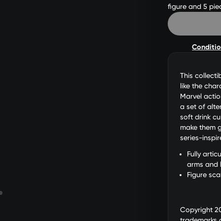
figure and 5 pie
Conditi
This collecti
like the cha
Marvel actio
a set of alt
soft drink c
make them gr
series-inspi
Fully arti
arms and 
Figure sca
Copyright 2
trademarks 