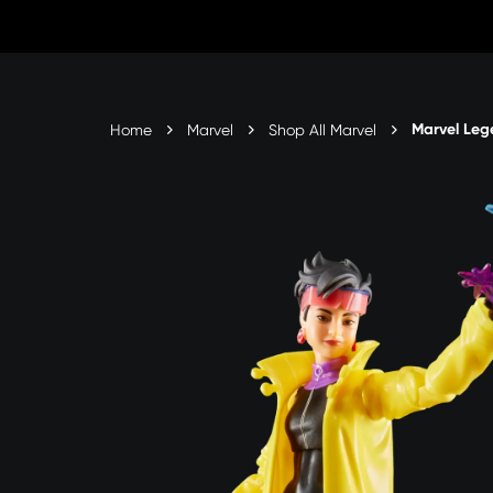
Skip
to
content
Marvel Leg
Home
Marvel
Shop All Marvel