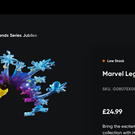
ends Series Jubilee
Low Stock
Marvel Le
SKU. G08075X0
£24.99
Bring the excit
collection with 