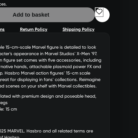
ces.
Add to basket
ons
Return Policy
Shipping Policy
ble 15-cm-scale Marvel figure is detailed to look
racter's appearance in Marvel Studios' X-Men '97.
n figure set comes with five accessories, including
ernative hands, attachable plasmoid power FX and
up. Hasbro Marvel action figures' 15-cm scale
eat for displaying in fans' collections. Reimagine
red scenes on your shelf with Marvel collectibles.
culated with premium design and poseable head,
legs
le: 15 cm
025 MARVEL. Hasbro and all related terms are
of Hasbro.