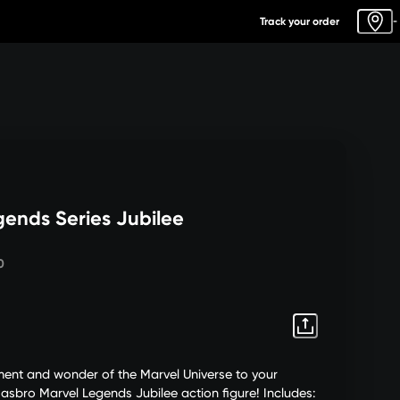
Track your order
-
gends Series Jubilee
0
ement and wonder of the Marvel Universe to your
Hasbro Marvel Legends Jubilee action figure! Includes: