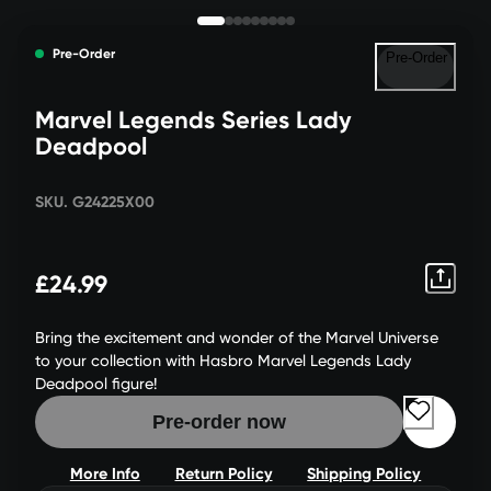
Pre-Order
Pre-Order
Marvel Legends Series Lady
Deadpool
SKU. G24225X00
£24.99
Bring the excitement and wonder of the Marvel Universe
to your collection with Hasbro Marvel Legends Lady
Deadpool figure!
Pre-order now
More Info
Return Policy
Shipping Policy