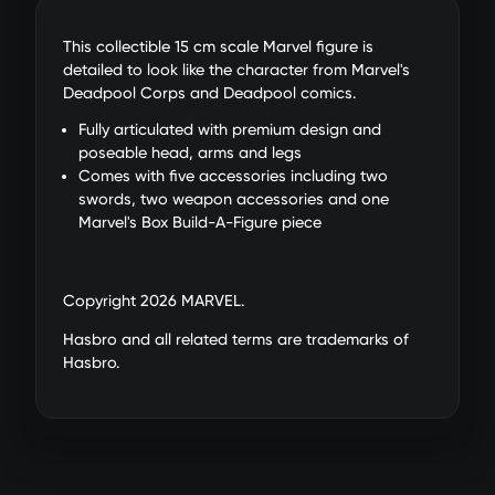
This collectible 15 cm scale Marvel figure is
detailed to look like the character from Marvel's
Deadpool Corps and Deadpool comics.
Fully articulated with premium design and
poseable head, arms and legs
Comes with five accessories including two
swords, two weapon accessories and one
Marvel's Box Build-A-Figure piece
Copyright 2026 MARVEL.
Hasbro and all related terms are trademarks of
Hasbro.