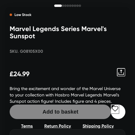
Low Stock
Marvel Legends Series Marvel's
Sunspot
SKU. G08105X00
£24.99
Bring the excitement and wonder of the Marvel Universe
to your collection with Hasbro Marvel Legends Marvel's
Sunspot action figure! Includes figure and 4 pieces.
Add to basket
Terms
Return Policy
Shipping Policy