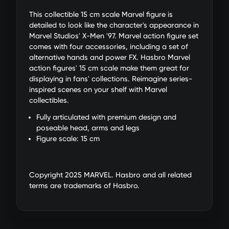
This collectible 15 cm scale Marvel figure is
detailed to look like the character's appearance in
Marvel Studios' X-Men '97. Marvel action figure set
comes with four accessories, including a set of
alternative hands and power FX. Hasbro Marvel
action figures' 15 cm scale make them great for
displaying in fans' collections. Reimagine series-
inspired scenes on your shelf with Marvel
collectibles.
Fully articulated with premium design and
poseable head, arms and legs
Figure scale: 15 cm
Copyright 2025 MARVEL. Hasbro and all related
terms are trademarks of Hasbro.