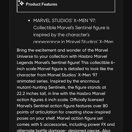
Product Features
MARVEL STUDIOS' X-MEN '97:
Collectible Marvel's Sentinel figure is
inspired by the character's
appearance in Marvel Studios' X-Men
'97 animated series
Bring the excitement and wonder of the Marvel
ULTRA DELUXE 22.2-INCH FIGURE:
Universe to your collection with Hasbro Marvel
Figure stands at 22.2 inches tall (56.4
Legends Marvel's Sentinel figure! This collectible 6-
inch scale Marvel figure is detailed to look like the
cm) and 10.7 inches wide (27.2 cm) for
character from Marvel Studios' X-Men '97
a towering addition to any Marvel
animated series. Inspired by the enormous
Legends 6-inch scale collection
mutant-hunting Sentinels, the figure stands at
OVER 80 POINTS OF ARTICULATION:
22.2 inches tall, in line with the Hasbro Marvel
Features premium articulation with
action figures 6 inch scale. Officially licensed
poseable head, arms, legs, and torso,
Marvel's Sentinel action figure features over 80
hands, and fingers. Includes 25 points
points of articulation for creating show-inspired
poses on your shelf. Marvel action figure set
of articulation in each hand!
comes with 5 accessories, including power FX and
ALTERNATE PIECES FOR BATTLE-
alternate battle damage- designed pieces. Also