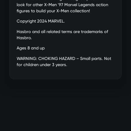
DAMAGED DESIGN: Helmet,
look for other X-Men '97 Marvel Legends action
faceplate, and chest reactor pieces
figures to build your X-Men collection!
are swappable to display Marvel's
Copyright 2024 MARVEL.
Sentinel with classic design or a
battle-damaged look
Hasbro and all related terms are trademarks of
POWER FX ACCESSORIES: Includes 2
Hasbro.
power FX accessories that can be
Ages 8 and up
plugged into the figure's hands for
display
WARNING: CHOKING HAZARD – Small parts. Not
MUTANT HUNTER: Adversary of the X-
for children under 3 years.
Men, the robotic Sentinel exists for the
sole purpose of detecting and
destroying mutants
BUILD A MULTIVERSE OF MARVEL
COLLECTIBLES: Add Marvel's Sentinel
to your collection of Marvel Studios'
X-Men '97 Marvel Legends Series
figures (Each sold separately. Subject
to availability)