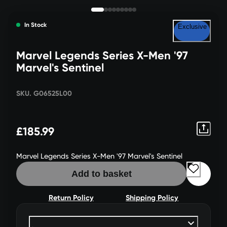
In Stock
Exclusive
Marvel Legends Series X-Men '97
Marvel's Sentinel
SKU. G06525L00
£185.99
Marvel Legends Series X-Men '97 Marvel's Sentinel
Add to basket
Return Policy
Shipping Policy