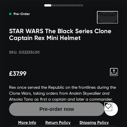
Pre-Order
Pre-Order
STAR WARS The Black Series Clone
Captain Rex Mini Helmet
SKU. G32235L00
£37.99
Rex once served the Republic on the frontlines during the
Clone Wars, taking orders from Anakin Skywalker and
Ahsoka Tano as first a captain and later a commander.
Pre-order now
More Info
Return Policy
Shipping Policy