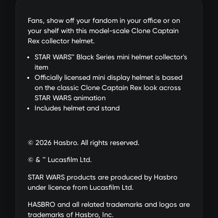
Fans, show off your fandom in your office or on
your shelf with this model-scale Clone Captain
Rex collector helmet.
STAR WARS™ Black Series mini helmet collector's
item
Officially licensed mini display helmet is based
on the classic Clone Captain Rex look across
STAR WARS animation
Includes helmet and stand
© 2026 Hasbro. All rights reserved.
© & ™ Lucasfilm Ltd.
STAR WARS products are produced by Hasbro
under licence from Lucasfilm Ltd.
HASBRO and all related trademarks and logos are
trademarks of Hasbro, Inc.