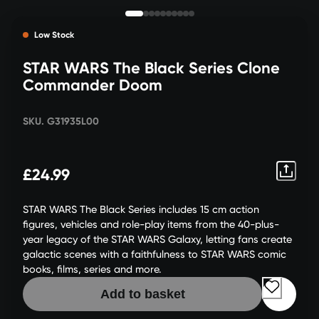
Low Stock
STAR WARS The Black Series Clone
Commander Doom
SKU. G31935L00
£24.99
STAR WARS The Black Series includes 15 cm action
figures, vehicles and role-play items from the 40-plus-
year legacy of the STAR WARS Galaxy, letting fans create
galactic scenes with a faithfulness to STAR WARS comic
books, films, series and more.
Add to basket