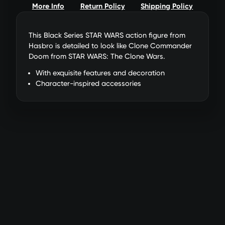
More Info
Return Policy
Shipping Policy
This Black Series STAR WARS action figure from
Hasbro is detailed to look like Clone Commander
Doom from STAR WARS: The Clone Wars.
With exquisite features and decoration
Character-inspired accessories