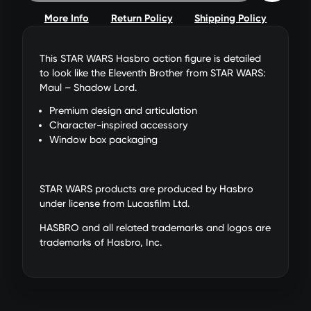
More Info
Return Policy
Shipping Policy
This STAR WARS Hasbro action figure is detailed
to look like the Eleventh Brother from STAR WARS:
Maul – Shadow Lord.
Premium design and articulation
Character-inspired accessory
Window box packaging
STAR WARS products are produced by Hasbro
under license from Lucasfilm Ltd.
HASBRO and all related trademarks and logos are
trademarks of Hasbro, Inc.