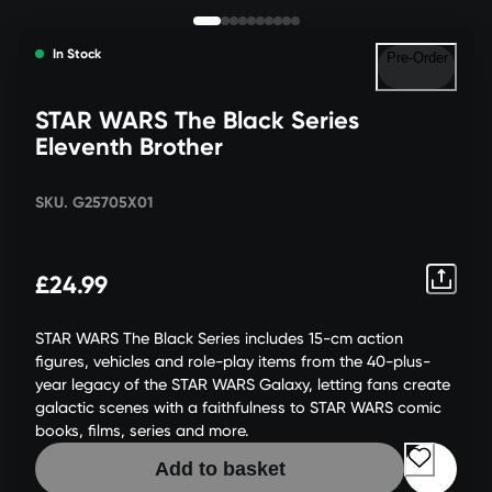
In Stock
Pre-Order
STAR WARS The Black Series
Eleventh Brother
SKU. G25705X01
£24.99
STAR WARS The Black Series includes 15-cm action
figures, vehicles and role-play items from the 40-plus-
year legacy of the STAR WARS Galaxy, letting fans create
galactic scenes with a faithfulness to STAR WARS comic
books, films, series and more.
Add to basket