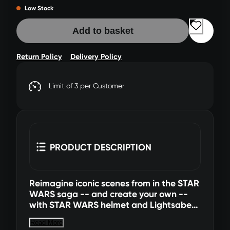
Low Stock
Add to basket
Return Policy
Delivery Policy
Limit of 3 per Customer
PRODUCT DESCRIPTION
Reimagine iconic scenes from in the STAR
WARS saga -- and create your own --
with STAR WARS helmet and Lightsaber™
adult roleplay items! This helmet is
Read More
detailed to look like The Stranger’s