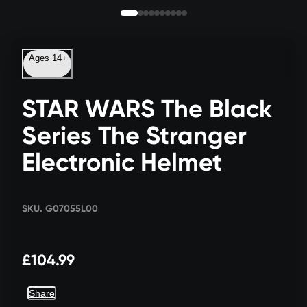
Ages 14+
STAR WARS The Black
Series The Stranger
Electronic Helmet
SKU. G07055L00
£104.99
Share