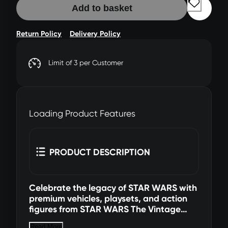
Add to basket
Return Policy
Delivery Policy
Limit of 3 per Customer
Loading Product Features
PRODUCT DESCRIPTION
Celebrate the legacy of STAR WARS with
premium vehicles, playsets, and action
figures from STAR WARS The Vintage
Collection. (Additional products each
Read More