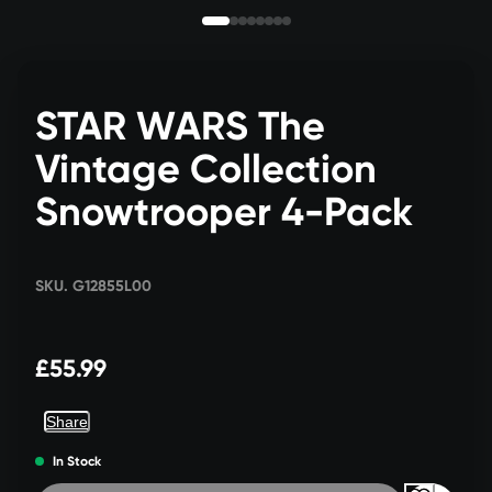
STAR WARS The
Vintage Collection
Snowtrooper 4-Pack
SKU. G12855L00
£55.99
Share
In Stock