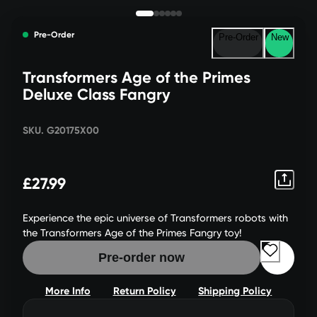
Pre-Order
Pre-Order
New
Transformers Age of the Primes
Deluxe Class Fangry
SKU. G20175X00
£27.99
Experience the epic universe of Transformers robots with
the Transformers Age of the Primes Fangry toy!
Pre-order now
More Info
Return Policy
Shipping Policy