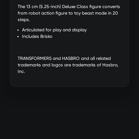
The 13 cm (5.25-inch) Deluxe Class figure converts
from robot action figure to toy beast mode in 20
steps.
Articulated for play and display
Includes Brisko
TRANSFORMERS and HASBRO and all related
trademarks and logos are trademarks of Hasbro,
Inc.