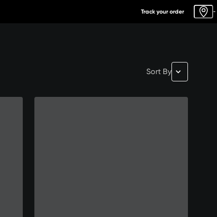
Track your order
-
Sort By