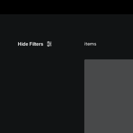
Skip
to
Content
items
Hide Filters