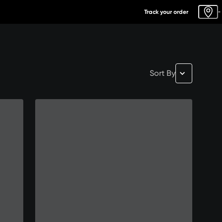
Track your order
-
Sort By