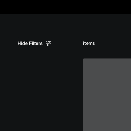
Skip
to
Content
items
Hide Filters