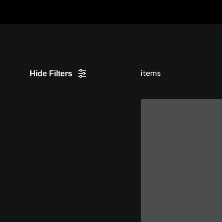
Skip
to
Content
items
Hide Filters