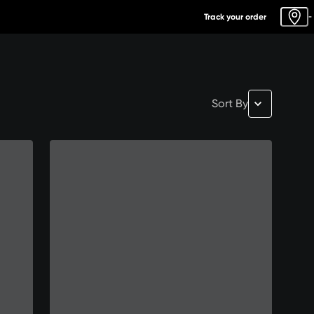
Track your order
-
Sort By