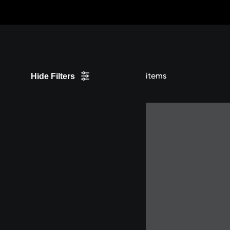
Skip
to
content
items
Hide Filters