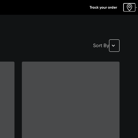
Track your order
-
Sort By