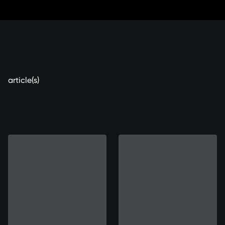
Sauter
aux
contenus
article(s)