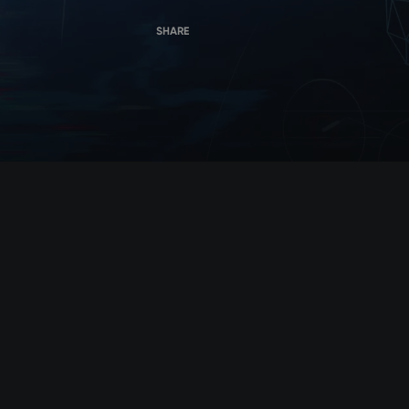
SHARE