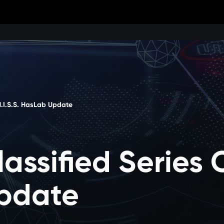
 H.I.S.S. HasLab Update
lassified Series 
pdate