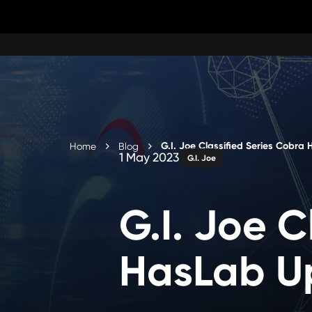
Skip
to
content
G.I. Joe Classified Series Cobra
Home
Blog
1 May 2023
G.I. Joe
G.I. Joe C
HasLab U