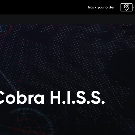
Track your order
-
Cobra H.I.S.S.