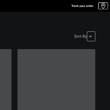
Track your order
-
Sort By