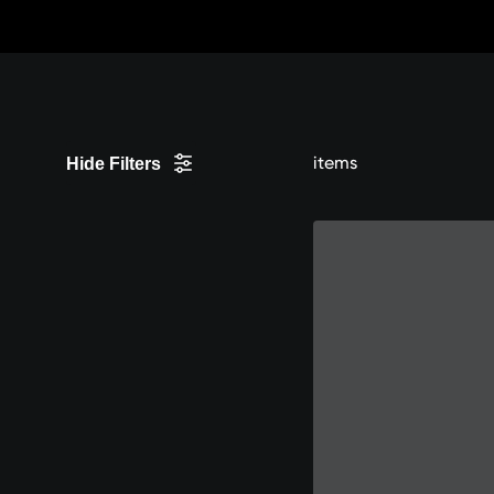
Skip
to
content
items
Hide Filters