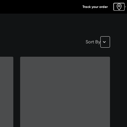
Track your order
-
Sort By