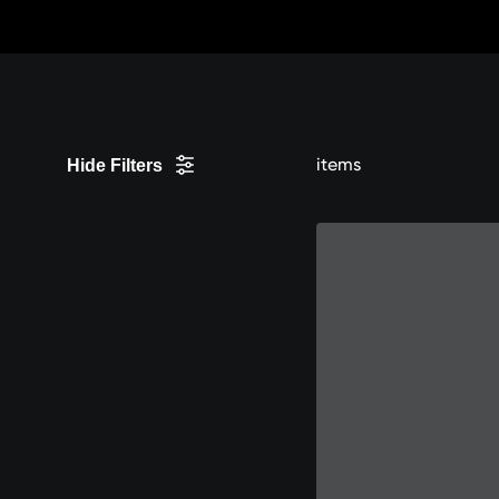
Skip
to
content
items
Hide Filters