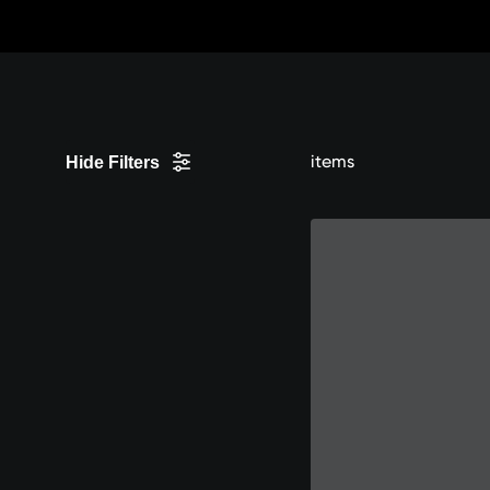
Skip
to
Content
items
Hide Filters