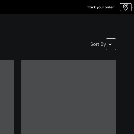
Track your order
-
Sort By