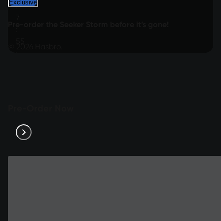
Exclusive
:
7
Pre-order the Seeker Storm before it’s gone!
:
55
© 2026 Hasbro.
:
12
Pre-Order Now