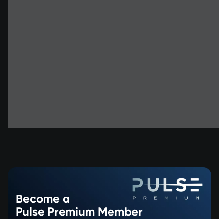
Become a
Pulse Premium Member