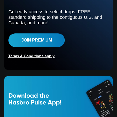
Get early access to select drops, FREE
standard shipping to the contiguous U.S. and
Canada, and more!
JOIN PREMIUM
Terms & Conditions apply
Download the
Hasbro Pulse App!