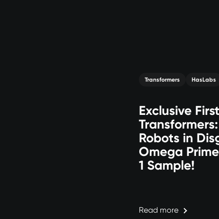
Transformers
HasLabs
Exclusive Firs
Transformers
Robots in Dis
Omega Prime
1 Sample!
Read more