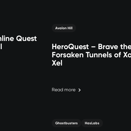
Avalon Hill
line Quest
l
HeroQuest – Brave th
Forsaken Tunnels of Xo
Xel
Read more
Ghostbusters
HasLabs