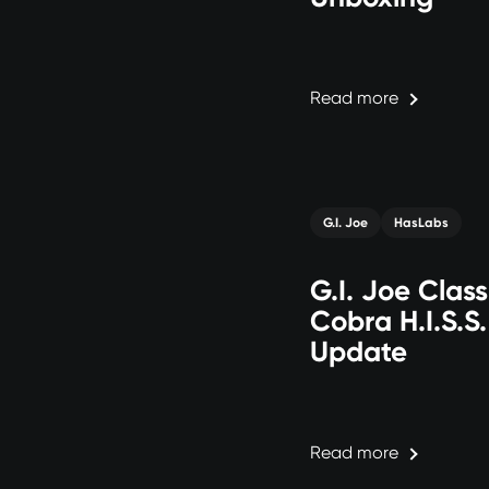
Read more
G.I. Joe
HasLabs
G.I. Joe Class
Cobra H.I.S.S
Update
Read more