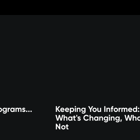
ograms...
Keeping You Informed:
What's Changing, Wha
Not