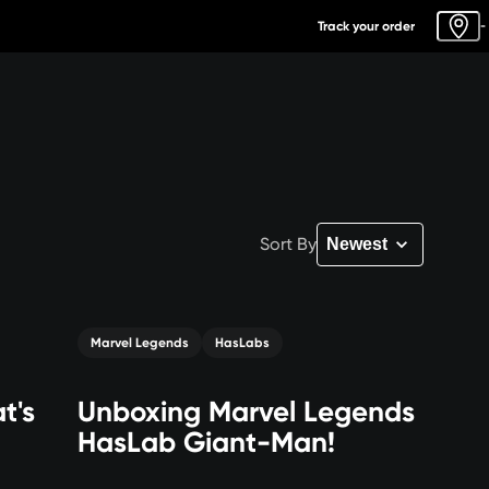
Track your order
-
Sort By
Marvel Legends
HasLabs
t's
Unboxing Marvel Legends
HasLab Giant-Man!