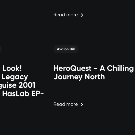
Read more
Avalon Hill
t Look!
HeroQuest - A Chilling
: Legacy
Journey North
guise 2001
 HasLab EP-
Read more