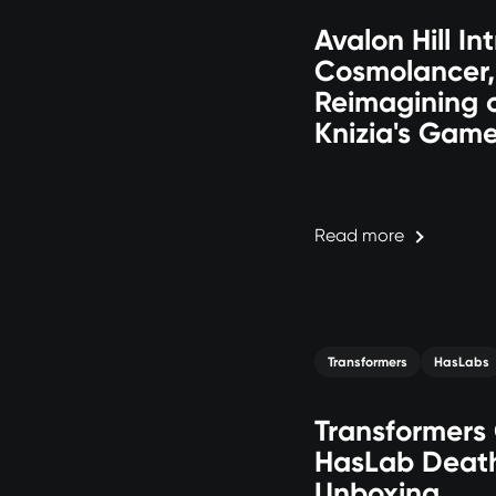
Avalon Hill In
Cosmolancer,
Reimagining o
Knizia's Gam
Read more
Transformers
HasLabs
Transformers
HasLab Deat
Unboxing