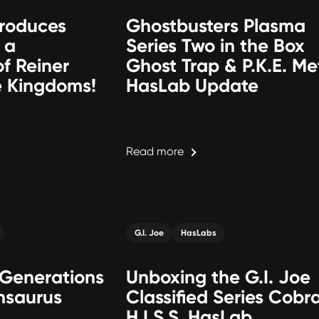
troduces
Ghostbusters Plasma
 a
Series Two in the Box
f Reiner
Ghost Trap & P.K.E. Me
e Kingdoms!
HasLab Update
Read more
G.I. Joe
HasLabs
 Generations
Unboxing the G.I. Joe
hsaurus
Classified Series Cobr
H.I.S.S. HasLab