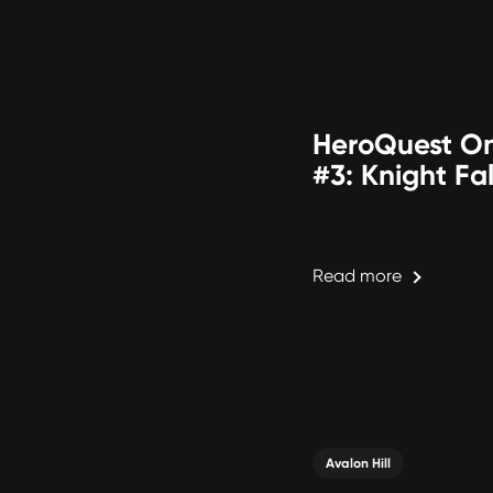
HeroQuest On
#3: Knight Fal
Read more
Avalon Hill