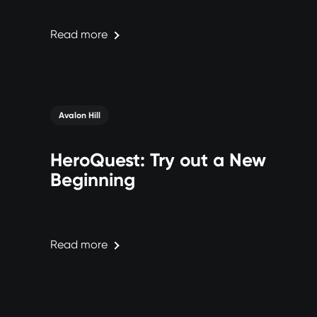
Read more
Avalon Hill
HeroQuest: Try out a New
Beginning
Read more