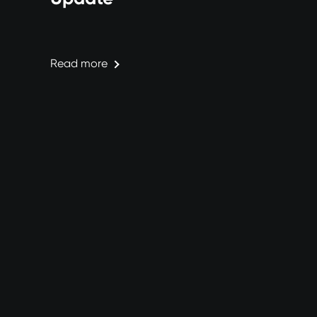
Read more