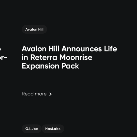
Avalon Hill
e
Avalon Hill Announces Life
r-
in Reterra Moonrise
Expansion Pack
Read more
G.I. Joe
HasLabs