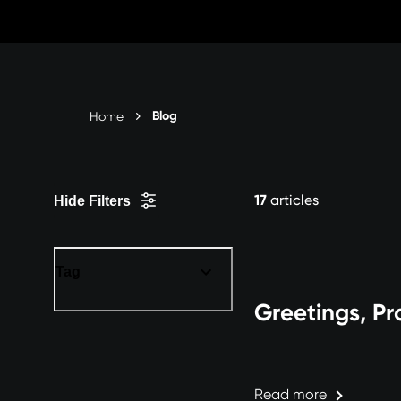
Skip
to
Content
Blog
Home
17
articles
Hide Filters
Tag
Greetings, Pr
Read more