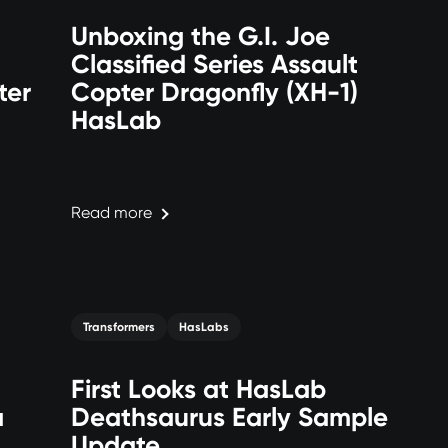
Unboxing the G.I. Joe
Classified Series Assault
ter
Copter Dragonfly (XH-1)
HasLab
Read more
Transformers
HasLabs
First Looks at HasLab
a
Deathsaurus Early Sample
Update