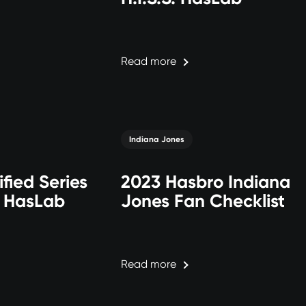
Read more
Indiana Jones
ified Series
2023 Hasbro Indiana
. HasLab
Jones Fan Checklist
Read more