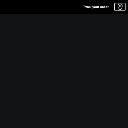
Track your order
-