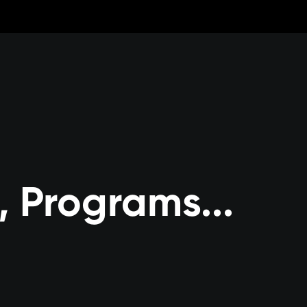
, Programs...