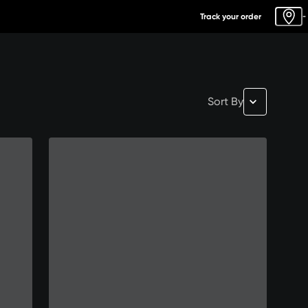
Track your order
-
Sort By