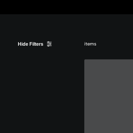
Skip
to
Content
items
Hide Filters