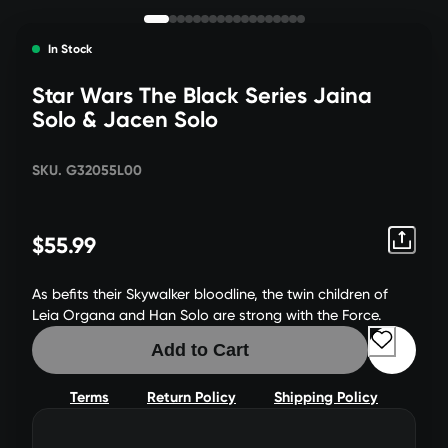
In Stock
Star Wars The Black Series Jaina
Solo & Jacen Solo
SKU. G32055L00
$55.99
As befits their Skywalker bloodline, the twin children of
Leia Organa and Han Solo are strong with the Force.
Add to Cart
Terms
Return Policy
Shipping Policy