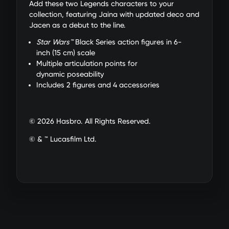
Add these two Legends characters to your
collection, featuring Jaina with updated deco and
Jacen as a debut to the line.
Star Wars™
Black Series action figures in 6-
inch (15 cm) scale
Multiple articulation points for
dynamic poseability
Includes 2 figures and 4 accessories
© 2026 Hasbro. All Rights Reserved.
© & ™ Lucasfilm Ltd.