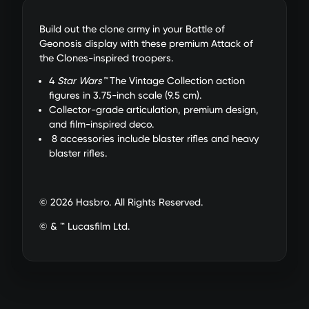
Build out the clone army in your Battle of
Geonosis display with these premium Attack of
the Clones-inspired troopers.
4
Star Wars™
The Vintage Collection action
figures in 3.75-inch scale (9.5 cm).
Collector-grade articulation, premium design,
and film-inspired deco.
8 accessories include blaster rifles and heavy
blaster rifles.
© 2026 Hasbro. All Rights Reserved.
© & ™ Lucasfilm Ltd.