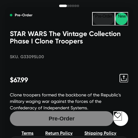
Pre-Order
Pre-Order
New
STAR WARS The Vintage Collection
Phase I Clone Troopers
SKU. G33095L00
$67.99
Clone troopers formed the backbone of the Republic's
military waging war against the forces of the
Confederacy of Independent Systems.
Pre-Order
Terms
Return Policy
Shipping Policy