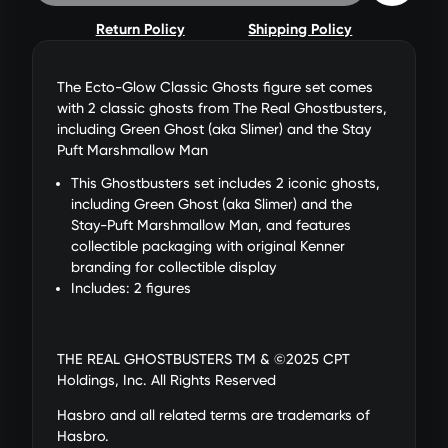
Return Policy
Shipping Policy
The Ecto-Glow Classic Ghosts figure set comes
with 2 classic ghosts from The Real Ghostbusters,
including Green Ghost (aka Slimer) and the Stay
Puft Marshmallow Man
This Ghostbusters set includes 2 iconic ghosts,
including Green Ghost (aka Slimer) and the
Stay-Puft Marshmallow Man, and features
collectible packaging with original Kenner
branding for collectible display
Includes: 2 figures
THE REAL GHOSTBUSTERS TM & ©2025 CPT
Holdings, Inc. All Rights Reserved
Hasbro and all related terms are trademarks of
Hasbro.