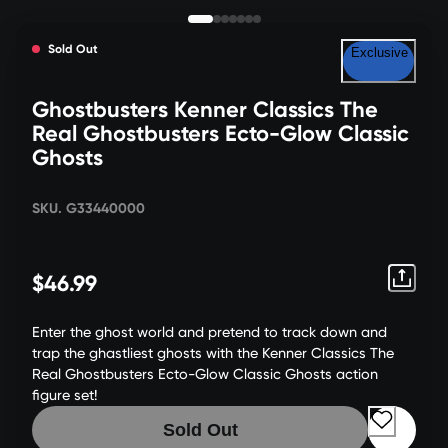
Sold Out
Exclusive
Ghostbusters Kenner Classics The
Real Ghostbusters Ecto-Glow Classic
Ghosts
SKU. G33440000
$46.99
Enter the ghost world and pretend to track down and
trap the ghastliest ghosts with the Kenner Classics The
Real Ghostbusters Ecto-Glow Classic Ghosts action
figure set!
Sold Out