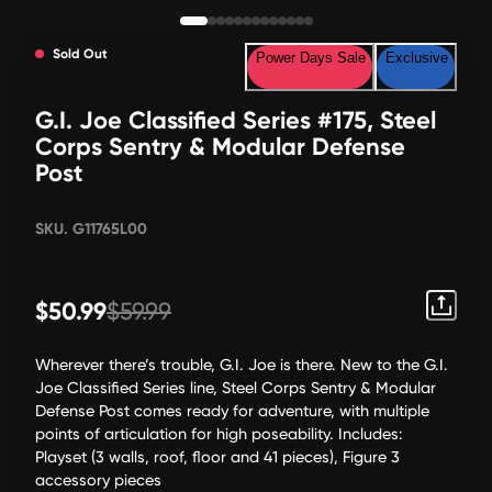
Sold Out
Power Days Sale
Exclusive
G.I. Joe Classified Series #175, Steel
Corps Sentry & Modular Defense
Post
SKU. G11765L00
$50.99
$59.99
Wherever there’s trouble, G.I. Joe is there. New to the G.I.
Joe Classified Series line, Steel Corps Sentry & Modular
Defense Post comes ready for adventure, with multiple
points of articulation for high poseability. Includes:
Playset (3 walls, roof, floor and 41 pieces), Figure 3
accessory pieces