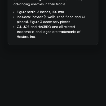
advancing enemies in their tracks.
Figure scale: 6 inches, 150 mm
Includes: Playset (3 walls, roof, floor, and 41
pieces), Figure 3 accessory pieces
G.I. JOE and HASBRO and all related
trademarks and logos are trademarks of
Hasbro, Inc.