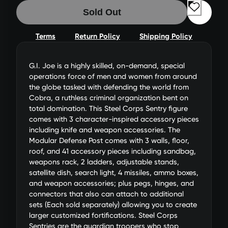
Sold Out
Terms
Return Policy
Shipping Policy
G.I. Joe is a highly skilled, on-demand, special
operations force of men and women from around
the globe tasked with defending the world from
Cobra, a ruthless criminal organization bent on
total domination. This Steel Corps Sentry figure
comes with 3 character-inspired accessory pieces
including knife and weapon accessories. The
Modular Defense Post comes with 3 walls, floor,
roof, and 41 accessory pieces including sandbag,
weapons rack, 2 ladders, adjustable stands,
satellite dish, search light, 4 missiles, ammo boxes,
and weapon accessories; plus pegs, hinges, and
connectors that also can attach to additional
sets (Each sold separately) allowing you to create
larger customized fortifications. Steel Corps
Sentries are the guardian troopers who stop