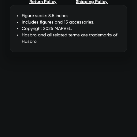
Return Policy
Shipping Policy
Figure scale: 8.5 inches
Includes figures and 15 accessories.
Copyright 2025 MARVEL.
Hasbro and all related terms are trademarks of
Hasbro.