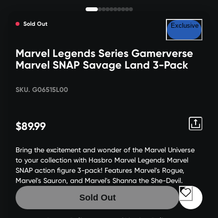
Sold Out
Exclusive
Marvel Legends Series Gamerverse
Marvel SNAP Savage Land 3-Pack
SKU. G06515L00
$89.99
Bring the excitement and wonder of the Marvel Universe
to your collection with Hasbro Marvel Legends Marvel
SNAP action figure 3-pack! Features Marvel's Rogue,
Marvel's Sauron, and Marvel's Shanna the She-Devil.
Sold Out