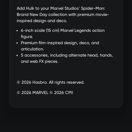
Add Hulk to your Marvel Studios' Spider-Man:
Brand New Day collection with premium movie-
inspired design and deco.
6-inch scale (15 cm) Marvel Legends action
figure.
Premium film-inspired design, deco, and
articulation.
5 accessories, including alternate head, hands,
and web FX pieces.
© 2026 Hasbro. All rights reserved.
© 2026 MARVEL © 2026 CPII