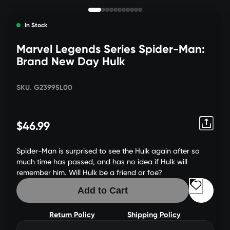
In Stock
Marvel Legends Series Spider-Man:
Brand New Day Hulk
SKU. G23995L00
$46.99
Spider-Man is surprised to see the Hulk again after so
much time has passed, and has no idea if Hulk will
remember him. Will Hulk be a friend or foe?
Add to Cart
Return Policy
Shipping Policy